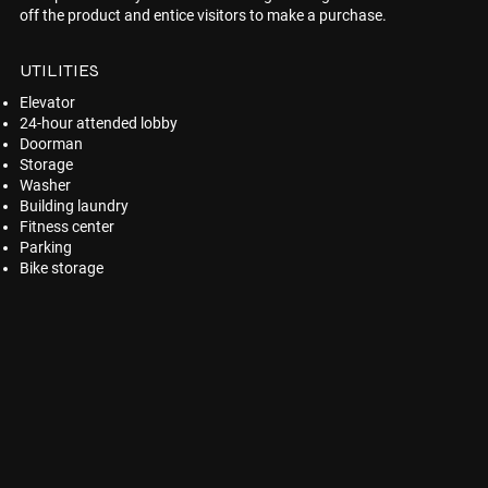
off the product and entice visitors to make a purchase.
UTILITIES
Elevator
24-hour attended lobby
Doorman
Storage
Washer
Building laundry
Fitness center
Parking
Bike storage