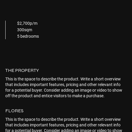
$2,700p/m
300sqm
5 bedrooms
THE PROPERTY
This is the space to describe the product. Write a short overview
that includes important features, pricing and other relevant info
for a potential buyer. Consider adding an image or video to show
off the product and entice visitors to make a purchase.
FLORES
This is the space to describe the product. Write a short overview
that includes important features, pricing and other relevant info
for a potential buyer. Consider adding an image or video to show