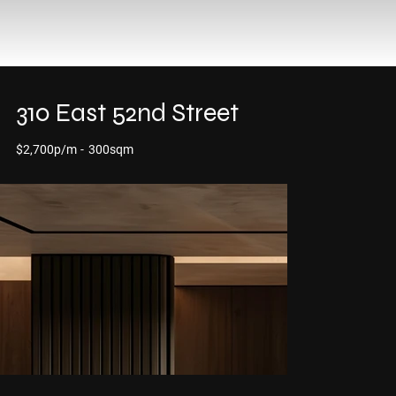
310 East 52nd Street
$2,700p/m
-
300sqm