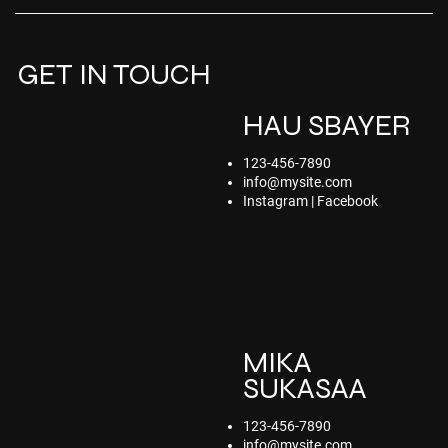
GET IN TOUCH
HAU SBAYER
123-456-7890
info@mysite.com
Instagram | Facebook
MIKA
SUKASAA
123-456-7890
info@mysite.com