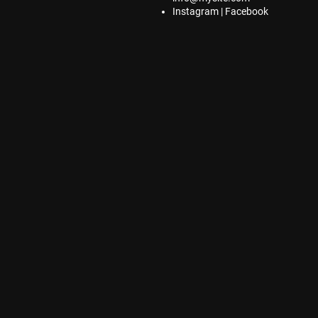
Instagram | Facebook