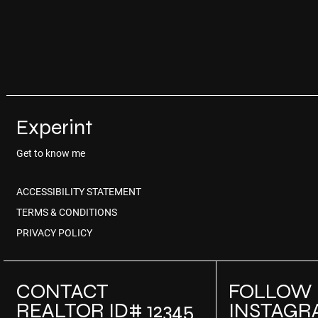
Experint
Get to know me
ACCESSIBILITY STATEMENT
TERMS & CONDITIONS
PRIVACY POLICY
CONTACT
FOLLOW
REALTOR ID# 12345
INSTAGR