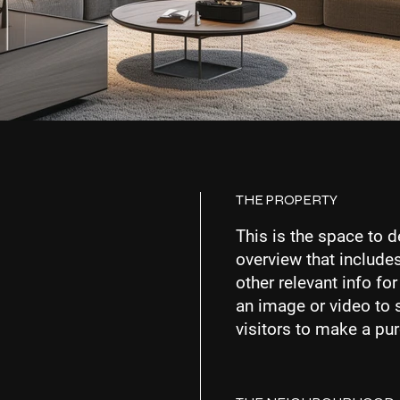
THE PROPERTY
This is the space to d
overview that includes
other relevant info fo
an image or video to 
visitors to make a pu