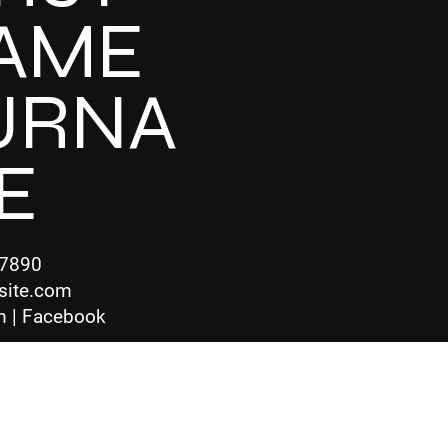
AME
URNA
E
-7890
site.com
m | Facebook