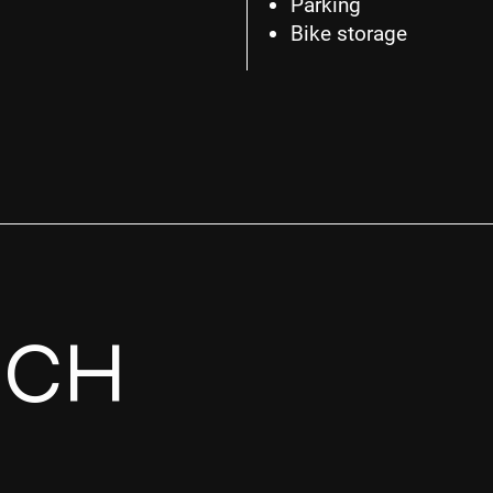
Parking
Bike storage
UCH