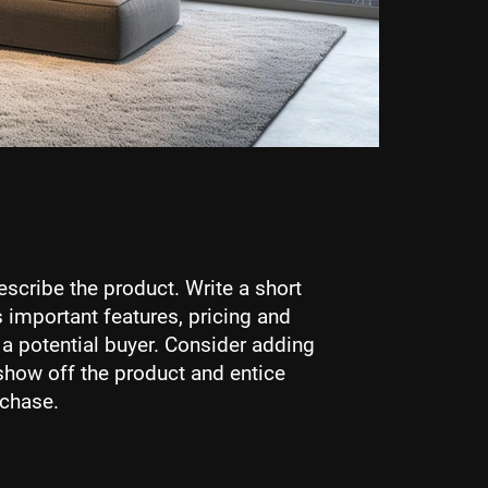
escribe the product. Write a short
 important features, pricing and
r a potential buyer. Consider adding
show off the product and entice
rchase.