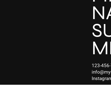
N
S
M
123-456
info@my
Instagra