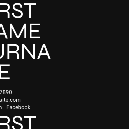
IRST
AME
URNA
E
-7890
site.com
m | Facebook
IRST