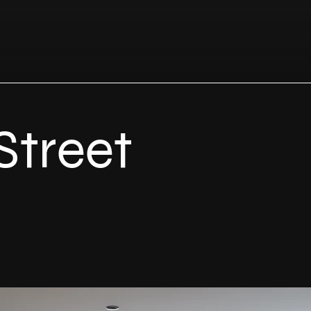
Street