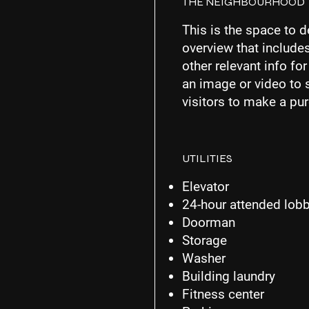
THE NEIGHBOURHOOD
This is the space to d
overview that includes
other relevant info fo
an image or video to 
visitors to make a pu
UTILITIES
Elevator
24-hour attended lob
Doorman
Storage
Washer
Building laundry
Fitness center