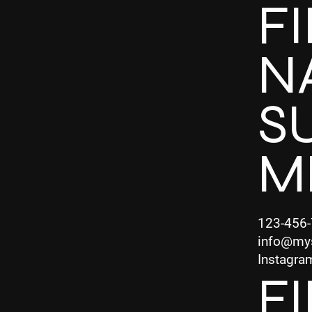
F
N
S
M
123-456
info@my
Instagra
F