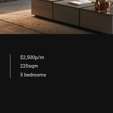
$2,500p/m
220sqm
5 bedrooms