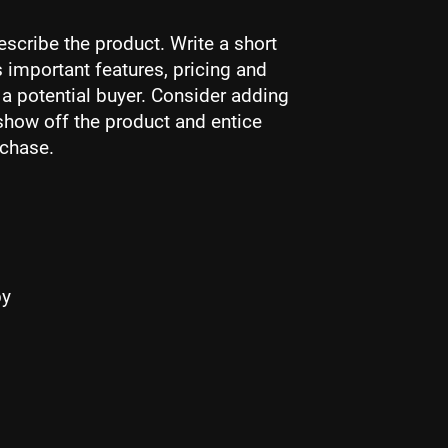
escribe the product. Write a short
 important features, pricing and
r a potential buyer. Consider adding
show off the product and entice
rchase.
by