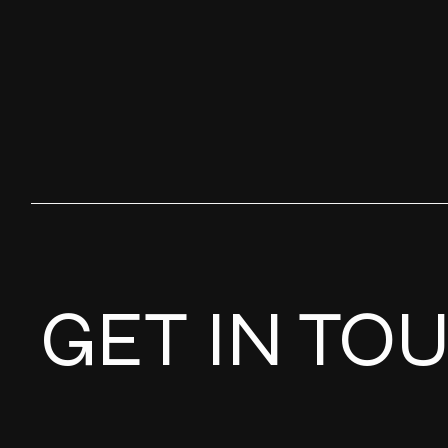
GET IN TO