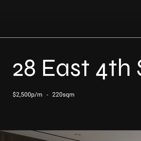
28 East 4th 
$2,500p/m
-
220sqm